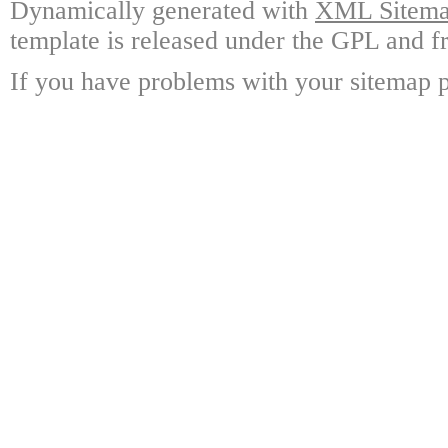
Dynamically generated with
XML Sitemap
template is released under the GPL and fr
If you have problems with your sitemap p