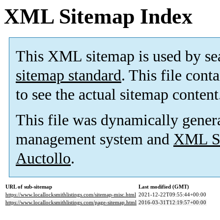
XML Sitemap Index
This XML sitemap is used by se
sitemap standard
. This file cont
to see the actual sitemap content
This file was dynamically gener
management system and
XML Si
Auctollo
.
URL of sub-sitemap
Last modified (GMT)
https://www.locallocksmithlistings.com/sitemap-misc.html
2021-12-22T09:55:44+00:00
https://www.locallocksmithlistings.com/page-sitemap.html
2016-03-31T12:19:57+00:00