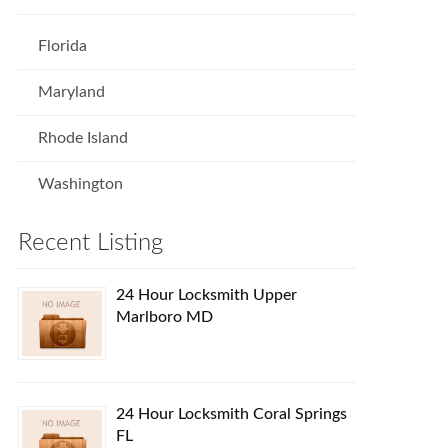
Florida
Maryland
Rhode Island
Washington
Recent Listing
24 Hour Locksmith Upper
Marlboro MD
24 Hour Locksmith Coral Springs
FL