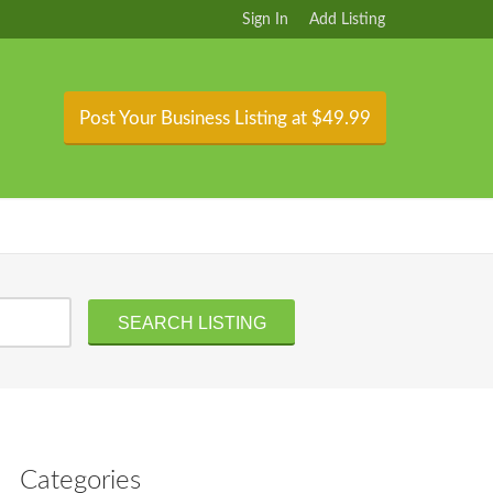
Sign In
Add Listing
Post Your Business Listing at $49.99
Categories