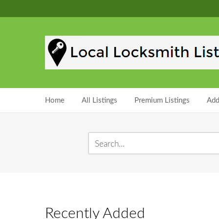
Home
All Listings
Premium Listings
Add
Recently Added