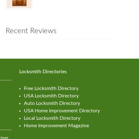
Recent Reviews
Locksmith Directories
Free Locksmith Directory
USA Locksmith Directory
Auto Locksmith Directory
USA Home Improvement Directory
Local Locksmith Directory
Home Improvement Magazine
rings