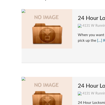
24 Hour L
4131 W Runnin
When you want t
pick up the
[…] 
24 Hour Lo
4131 W Runnin
24 Hour Locksmi