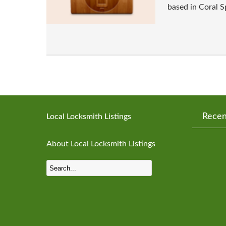
based in Coral S
Recen
Local Locksmith Listings
About Local Locksmith Listings