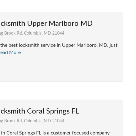
ocksmith Upper Marlboro MD
g Brook Rd, Columbia, MD 21044
he best locksmith service in Upper Marlboro, MD, just
Read More
cksmith Coral Springs FL
g Brook Rd, Columbia, MD 21044
th Coral Springs FL is a customer focused company