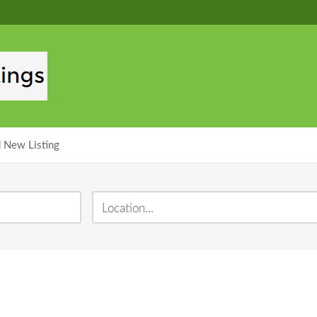
 New Listing