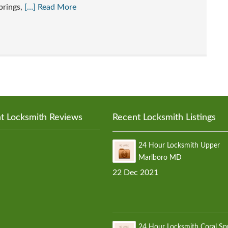
prings,
[…] Read More
t Locksmith Reviews
Recent Locksmith Listings
24 Hour Locksmith Upper
Marlboro MD
22 Dec 2021
24 Hour Locksmith Coral Sp