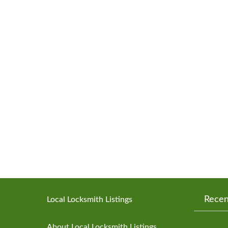
Recen
Local Locksmith Listings
About Local Locksmith Listings