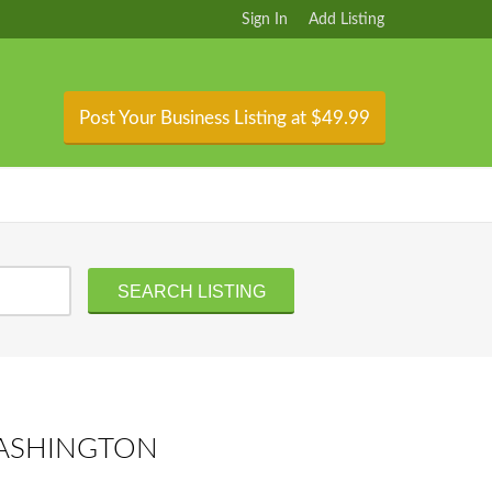
Sign In
Add Listing
Post Your Business Listing at $49.99
WASHINGTON