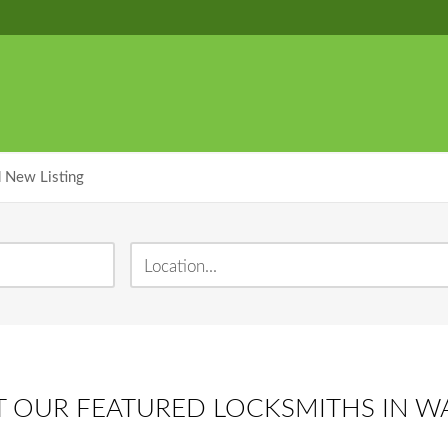
 New Listing
 OUR FEATURED LOCKSMITHS IN 