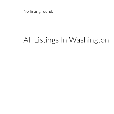
No listing found.
All Listings In Washington