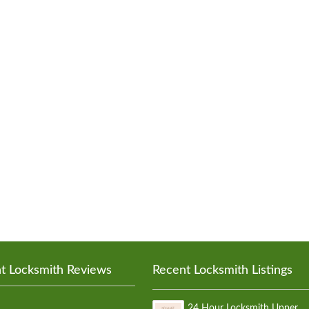
t Locksmith Reviews
Recent Locksmith Listings
24 Hour Locksmith Upper