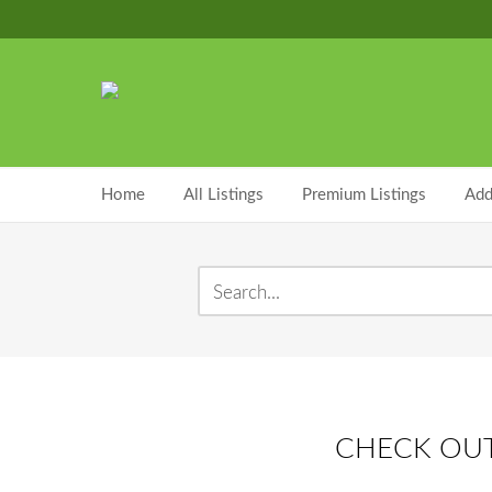
Home
All Listings
Premium Listings
Add
CHECK OUT