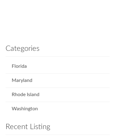
Categories
Florida
Maryland
Rhode Island
Washington
Recent Listing