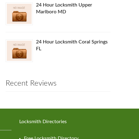
24 Hour Locksmith Upper
Marlboro MD
24 Hour Locksmith Coral Springs
FL
Recent Reviews
Locksmith Directories
Free Locksmith Directory